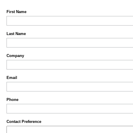
First Name
Last Name
Company
Email
Phone
Contact Preference