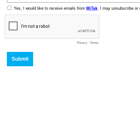
Yes, I would like to receive emails from
MiTek
. I may unsubscribe or
Privacy
-
Terms