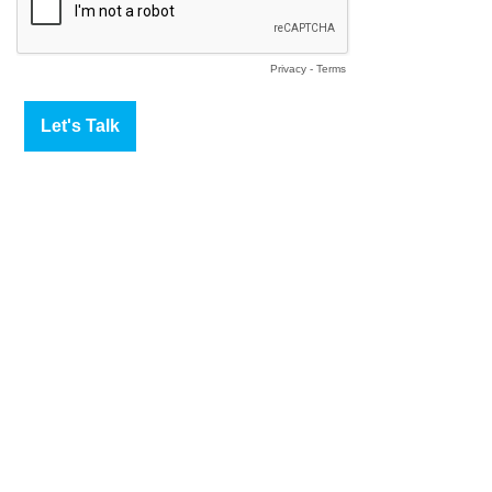
Privacy
-
Terms