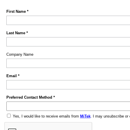
First Name *
Last Name *
Company Name
Email *
Preferred Contact Method *
Yes, I would like to receive emails from
MiTek
. I may unsubscribe or